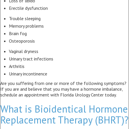
Loss of libido
Erectile dysfunction
Trouble sleeping
Memory problems
Brain fog
Osteoporosis
Vaginal dryness
Urinary tract infections
Arthritis
Urinary incontinence
Are you suffering from one or more of the following symptoms?
If you are and believe that you may have a hormone imbalance,
schedule an appointment with Florida Urology Center today.
What is Bioidentical Hormone
Replacement Therapy (BHRT)?