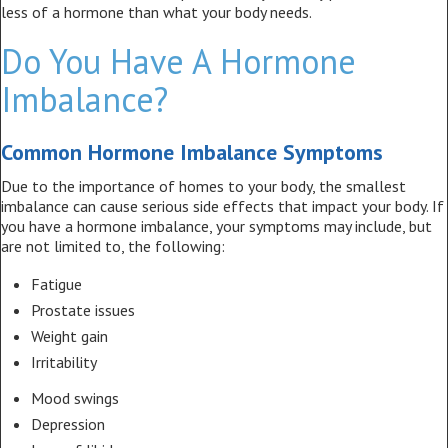
less of a hormone than what your body needs.
Do You Have A Hormone
Imbalance?
Common Hormone Imbalance Symptoms
Due to the importance of homes to your body, the smallest
imbalance can cause serious side effects that impact your body. If
you have a hormone imbalance, your symptoms may include, but
are not limited to, the following:
Fatigue
Prostate issues
Weight gain
Irritability
Mood swings
Depression