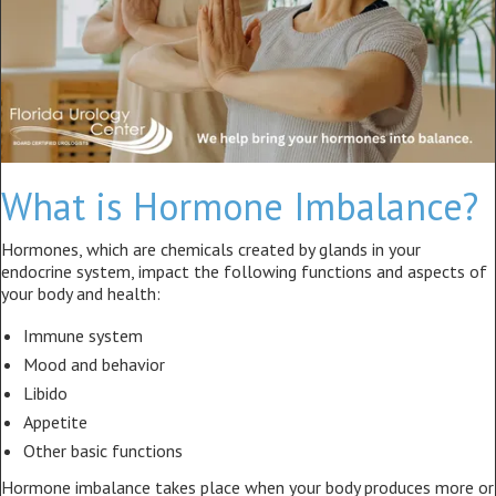
What is Hormone Imbalance?
Hormones, which are chemicals created by glands in your
endocrine system, impact the following functions and aspects of
your body and health:
Immune system
Mood and behavior
Libido
Appetite
Other basic functions
Hormone imbalance takes place when your body produces more or