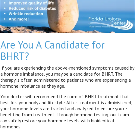
Are You A Candidate for
BHRT?
If you are experiencing the above-mentioned symptoms caused by
a hormone imbalance, you may be a candidate for BHRT. The
therapy is often administered to patients who are experiencing a
hormone imbalance as they age.
Your doctor will recommend the form of BHRT treatment that
best fits your body and lifestyle. After treatment is administered,
your hormone levels are tracked and analyzed to ensure you’re
benefiting from treatment. Through hormone testing, our team
can safely restore your hormone levels with bioidentical
hormones.