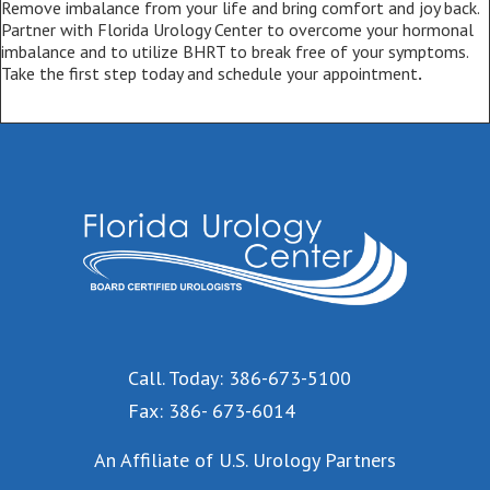
Remove imbalance from your life and bring comfort and joy back.
Partner with Florida Urology Center to overcome your hormonal
imbalance and to utilize BHRT to break free of your symptoms.
Take the first step today and schedule your appointment
.
Call. Today: 386-673-5100
Fax: 386- 673-6014
An Affiliate of U.S. Urology Partners