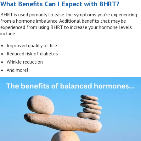
What Benefits Can I Expect with BHRT?
BHRT is used primarily to ease the symptoms you’re experiencing
from a hormone imbalance. Additional benefits that may be
experienced from using BHRT to increase your hormone levels
include:
Improved quality of life
Reduced risk of diabetes
Wrinkle reduction
And more!