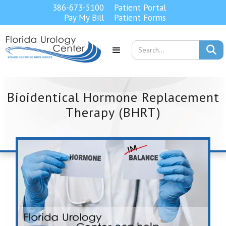
386-673-5100
Patient Portal
Pay My Bill
Patient Forms

Bioidentical Hormone Replacement
Therapy (BHRT)