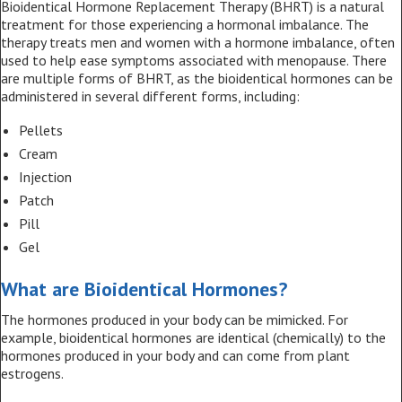
Bioidentical Hormone Replacement Therapy (BHRT) is a natural
treatment for those experiencing a hormonal imbalance. The
therapy treats men and women with a hormone imbalance, often
used to help ease symptoms associated with menopause. There
are multiple forms of BHRT, as the bioidentical hormones can be
administered in several different forms, including:
Pellets
Cream
Injection
Patch
Pill
Gel
What are Bioidentical Hormones?
The hormones produced in your body can be mimicked. For
example, bioidentical hormones are identical (chemically) to the
hormones produced in your body and can come from plant
estrogens.