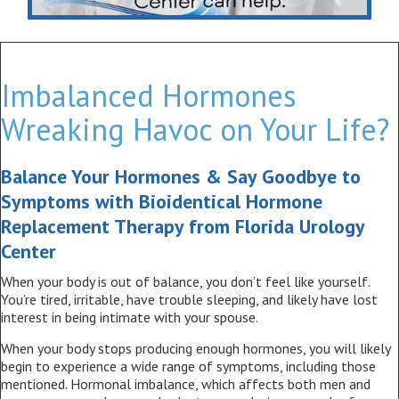
Imbalanced Hormones
Wreaking Havoc on Your Life?
Balance Your Hormones & Say Goodbye to
Symptoms with Bioidentical Hormone
Replacement Therapy from Florida Urology
Center
When your body is out of balance, you don’t feel like yourself.
You’re tired, irritable, have trouble sleeping, and likely have lost
interest in being intimate with your spouse.
When your body stops producing enough hormones, you will likely
begin to experience a wide range of symptoms, including those
mentioned. Hormonal imbalance, which affects both men and