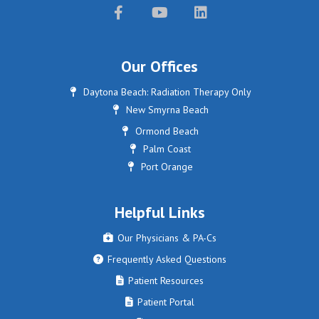



Our Offices
Daytona Beach: Radiation Therapy Only

New Smyrna Beach

Ormond Beach

Palm Coast

Port Orange

Helpful Links
Our Physicians & PA-Cs

Frequently Asked Questions

Patient Resources

Patient Portal
