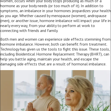
women, occurs when your body stops producing as much of a
hormone as your body needs (or too much of it). In addition to
symptoms, an imbalance in your hormones jeopardizes your health
as you age. Whether caused by menopause (women), andropause
(men), or another issue, hormone imbalance will impact your life in
nearly every way, from your ability to perform at work to
connecting with friends and family.
Both men and women can experience side effects stemming from
hormone imbalance. However, both can benefit from treatment.
Technology has given us the tools to fight this issue. These tools,
including Bioidentical Hormone Replacement Therapy (BHRT), can
help you battle aging, maintain your health, and escape the
damaging side effects that are a result of hormonal imbalance.